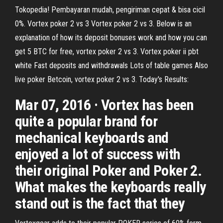
Tokopedia! Pembayaran mudah, pengiriman cepat & bisa cicil
0%. Vortex poker 2 vs 3 Vortex poker 2 vs 3. Below is an
explanation of how its deposit bonuses work and how you can
get 5 BTC for free, vortex poker 2 vs 3. Vortex poker ii pbt
white Fast deposits and withdrawals Lots of table games Also
live poker Betcoin, vortex poker 2 vs 3. Today's Results:
Mar 07, 2016 · Vortex has been
quite a popular brand for
mechanical keyboards and
enjoyed a lot of success with
their original Poker and Poker 2.
What makes the keyboards really
stand out is the fact that they