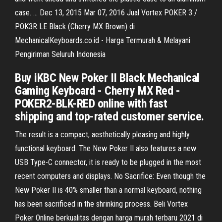
case. … Dec 13, 2015 Mar 07, 2016 Jual Vortex POKER 3 /
POK3R LE Black (Cherry MX Brown) di
MechanicalKeyboards.co.id - Harga Termurah & Melayani
Pengiriman Seluruh Indonesia
Buy iKBC New Poker II Black Mechanical
Gaming Keyboard - Cherry MX Red -
POKER2-BLK-RED online with fast
shipping and top-rated customer service.
The result is a compact, aesthetically pleasing and highly
functional keyboard. The New Poker II also features a new
USB Type-C connector, it is ready to be plugged in the most
recent computers and displays. No Sacrifice: Even though the
New Poker II is 40% smaller than a normal keyboard, nothing
has been sacrificed in the shrinking process. Beli Vortex
Poker Online berkualitas dengan harga murah terbaru 2021 di