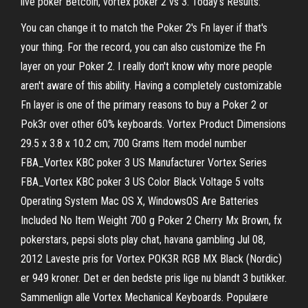
live poker Betcoin, vortex poker 2 vs 3. Today's Results:
You can change it to match the Poker 2's Fn layer if that's
your thing. For the record, you can also customize the Fn
layer on your Poker 2. I really don't know why more people
aren't aware of this ability. Having a completely customizable
Fn layer is one of the primary reasons to buy a Poker 2 or
Pok3r over other 60% keyboards. Vortex Product Dimensions
29.5 x 3.8 x 10.2 cm; 700 Grams Item model number
FBA_Vortex KBC poker 3 US Manufacturer Vortex Series
FBA_Vortex KBC poker 3 US Color Black Voltage 5 volts
Operating System Mac OS X, WindowsOS Are Batteries
Included No Item Weight 700 g Poker 2 Cherry Mx Brown, fx
pokerstars, pepsi slots play chat, havana gambling Jul 08,
2012 Laveste pris for Vortex POK3R RGB MX Black (Nordic)
er 949 kroner. Det er den bedste pris lige nu blandt 3 butikker.
Sammenlign alle Vortex Mechanical Keyboards. Populære