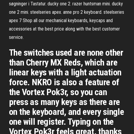
søgninger i Tastatur. ducky one 2. razer huntsman mini. ducky
one 2 mini. steelseries apex. anne pro 2 keyboard. steelseries
apex 7 Shop all our mechanical keyboards, keycaps and
accessories at the best price along with the best customer
service.
The switches used are none other
than Cherry MX Reds, which are
linear keys with a light actuation
force. NKRO is also a feature of
the Vortex Pok3r, so you can
press as many keys as there are
on the keyboard, and every single
one will register. Typing on the
Vortex Pok3r feels great, thanks