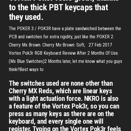
to the thick PBT keycaps that
they used.
The POKER 3 / POK3R have a plate sandwiched between the
PCB and switches for extra rigidity, just like the POKER 2.
Cherry Mx Brown. Cherry Mx-Brown: Soft, 27 Feb 2017
Vortex Pok3r RGB Keyboard Review After 2 Months Of Use.
(Mx Blue Switches)2 Months later, let me know what you guys
think!!Best ways to
The switches used are none other than
Cherry MX Reds, which are linear keys
with a light actuation force. NKRO is also
a feature of the Vortex Pok3r, so you can
press as many keys as there are on the
keyboard, and every single one will
register. Typing on the Vortex Pok3r feels