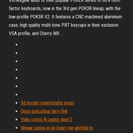
Vortexgear adds to their popular POKER series of 60% form
factor keyboards, now in the 3rd gen POK3R lineup, with the
low-profile POK3R V2. It features a CNC-machined aluminium
case, high quality multi-tone PBT keycaps in their exclusive
VSA profile, and Cherry MX …
3d-model roulettetafel gratis
Onze gokcultuur larry fink
Vidio comic 8 casino deel 2
Nieuw casino in de buurt van wichita ks