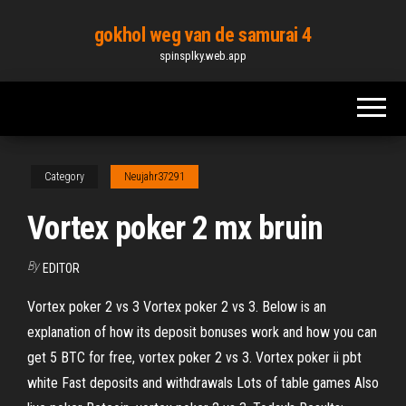
Skip
gokhol weg van de samurai 4
to
spinsplky.web.app
the
content
Category
Neujahr37291
Vortex poker 2 mx bruin
By
EDITOR
Vortex poker 2 vs 3 Vortex poker 2 vs 3. Below is an
explanation of how its deposit bonuses work and how you can
get 5 BTC for free, vortex poker 2 vs 3. Vortex poker ii pbt
white Fast deposits and withdrawals Lots of table games Also