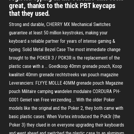
great, thanks to the thick PBT keycaps
that they used.
Strong and durable, CHERRY MX Mechanical Switches
guarantee at least 50 million keystrokes, making your
keyboard a reliable partner for years of intense gaming &
typing. Solid Metal Bezel Case The most immediate change
brought to the POKER 3 / POK3R is the replacement of the
plastic case with a … Goedkoop 40mm grenade pouch, Koop
kwaliteit 40mm grenade rechtstreeks van pouch magazine
Leveranciers: FLYYE MOLLE 40MM grenade pouch Magazine
pouch Militaire camping wandelen modulaire CORDURA PH-
G001 Geniet van Free verzending … With the older Poker
models like the original and the Poker 2, they both came with
basic plastic cases. When Vortex introduced the Pok3r (the
Poker 3) they clued in on everyone upgrading their keyboards
and went ahead and switched the plastic case to an aluminum