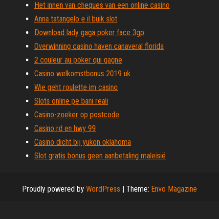
Het innen van cheques van een online casino
Anna tatangelo e il buik slot
Download lady gaga poker face 3gp
Overwinning casino haven canaveral florida
2 couleur au poker qui gagne
Casino welkomstbonus 2019 uk
Wie geht roulette im casino
Slots online pe bani reali
Casino-zoeker op postcode
Casino rd en hwy 99
Casino dicht bij yukon oklahoma
Slot gratis bonus geen aanbetaling maleisië
Proudly powered by
WordPress
|
Theme:
Envo Magazine