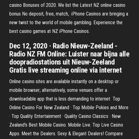
casino Bonuses of 2020. We list the Latest NZ online casino
bonus No deposit, free, match, iPhone Casinos are bringing a
new twist to the world of mobile gambling. Experience the
best casino games at NZ iPhone Casinos.
Dec 12, 2020 · Radio Nieuw-Zeeland -
Radio NZ FM Online: Luister naar bijna alle
doopradiostations uit Nieuw-Zeeland
Gratis live streaming online via internet
Online casino sites are available instantly on a desktop or
mobile browser; alternatively, some venues offer a
downloadable app that is less demanding to internet Top
Online Casino For New Zealand · Top Mobile Pokies and More
· Top Quality Entertainment · Quality Casino Classics · New
Zealand's Best Mobile Casino. Mobile Live. Top Live Casino
Apps. Meet the Dealers. Sexy & Elegant Dealers! Compare