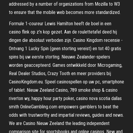
addressed by a number of organizations from Mozilla to W3
to ensure that the mobile web becomes more standardized.
Formule 1-coureur Lewis Hamilton heeft de boel in een
casino flink op z'n kop gezet. Aan de roulettetafel deed hij
dingen die absoluut verboden zijn. Casino Kingdom recensie -
Ontvang 1 Lucky Spin (geen storting vereist) en tot 40 gratis
spins bij uw eerste storting. Nieuwe Zealander-spelers
worden geaccepteerd. Games ontwikkeld door Microgaming,
Real Dealer Studios, Crazy Tooth en meer providers bij
CasinoKingdom.eu. Speel casinospellen op uw pc, smartphone
of tablet. Nieuw Zeeland Casino, 789 smoke shop & casino
riverton wy, happy hour party poker, casino nova scotia dallas
smith OnlineGambling.com empowers gamblers to beat the
odds with trustworthy and impartial reviews, guides and news.
We are Casino Nieuw Zeeland the leading independent
comparison site for sportsbooks and online casinos. New and