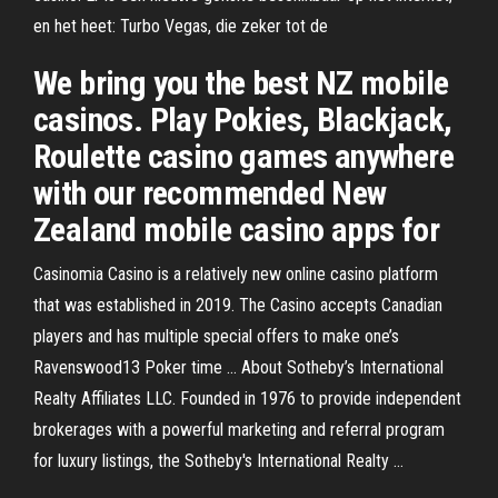
en het heet: Turbo Vegas, die zeker tot de
We bring you the best NZ mobile
casinos. Play Pokies, Blackjack,
Roulette casino games anywhere
with our recommended New
Zealand mobile casino apps for
Casinomia Casino is a relatively new online casino platform
that was established in 2019. The Casino accepts Canadian
players and has multiple special offers to make one’s
Ravenswood13 Poker time … About Sotheby’s International
Realty Affiliates LLC. Founded in 1976 to provide independent
brokerages with a powerful marketing and referral program
for luxury listings, the Sotheby's International Realty …