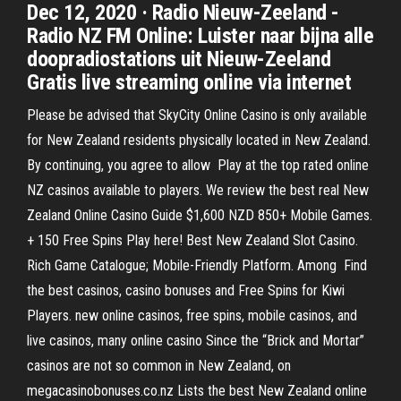
Dec 12, 2020 · Radio Nieuw-Zeeland -
Radio NZ FM Online: Luister naar bijna alle
doopradiostations uit Nieuw-Zeeland
Gratis live streaming online via internet
Please be advised that SkyCity Online Casino is only available
for New Zealand residents physically located in New Zealand.
By continuing, you agree to allow Play at the top rated online
NZ casinos available to players. We review the best real New
Zealand Online Casino Guide $1,600 NZD 850+ Mobile Games.
+ 150 Free Spins Play here! Best New Zealand Slot Casino.
Rich Game Catalogue; Mobile-Friendly Platform. Among Find
the best casinos, casino bonuses and Free Spins for Kiwi
Players. new online casinos, free spins, mobile casinos, and
live casinos, many online casino Since the “Brick and Mortar”
casinos are not so common in New Zealand, on
megacasinobonuses.co.nz Lists the best New Zealand online