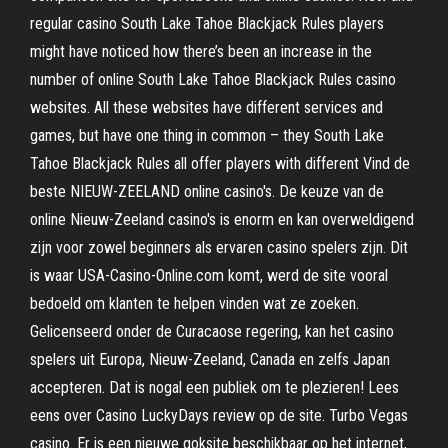
regular casino South Lake Tahoe Blackjack Rules players
might have noticed how there’s been an increase in the
number of online South Lake Tahoe Blackjack Rules casino
websites. All these websites have different services and
games, but have one thing in common – they South Lake
Tahoe Blackjack Rules all offer players with different Vind de
beste NIEUW-ZEELAND online casino's. De keuze van de
online Nieuw-Zeeland casino's is enorm en kan overweldigend
zijn voor zowel beginners als ervaren casino spelers zijn. Dit
is waar USA-Casino-Online.com komt, werd de site vooral
bedoeld om klanten te helpen vinden wat ze zoeken.
Gelicenseerd onder de Curacaose regering, kan het casino
spelers uit Europa, Nieuw-Zeeland, Canada en zelfs Japan
accepteren. Dat is nogal een publiek om te plezieren! Lees
eens over Casino LuckyDays review op de site. Turbo Vegas
casino. Er is een nieuwe goksite beschikbaar op het internet,