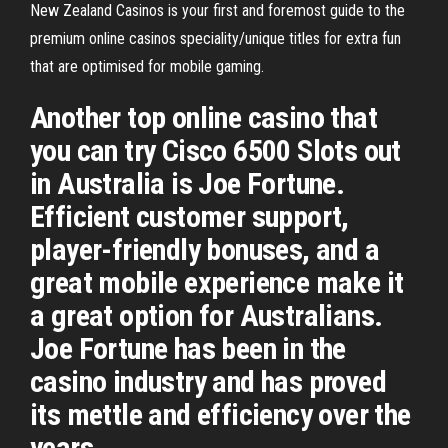
New Zealand Casinos is your first and foremost guide to the
premium online casinos speciality/unique titles for extra fun
that are optimised for mobile gaming.
Another top online casino that
you can try Cisco 6500 Slots out
in Australia is Joe Fortune.
Efficient customer support,
player-friendly bonuses, and a
great mobile experience make it
a great option for Australians.
Joe Fortune has been in the
casino industry and has proved
its mettle and efficiency over the
years.