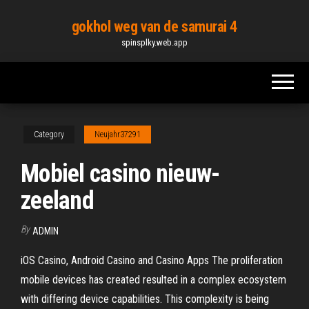
Skip
gokhol weg van de samurai 4
to
spinsplky.web.app
the
content
Category
Neujahr37291
Mobiel casino nieuw-
zeeland
By
ADMIN
iOS Casino, Android Casino and Casino Apps The proliferation
mobile devices has created resulted in a complex ecosystem
with differing device capabilities. This complexity is being