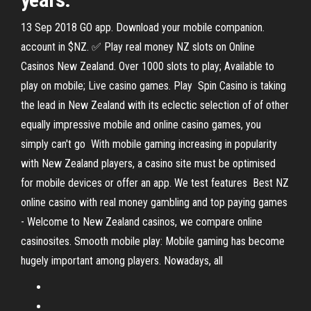
13 Sep 2018 GO app. Download your mobile companion.
account in $NZ. ✅ Play real money NZ slots on Online
Casinos New Zealand. Over 1000 slots to play; Available to
play on mobile; Live casino games. Play Spin Casino is taking
the lead in New Zealand with its eclectic selection of of other
equally impressive mobile and online casino games, you
simply can't go With mobile gaming increasing in popularity
with New Zealand players, a casino site must be optimised
for mobile devices or offer an app. We test features Best NZ
online casino with real money gambling and top paying games
- Welcome to New Zealand casinos, we compare online
casinosites. Smooth mobile play: Mobile gaming has become
hugely important among players. Nowadays, all