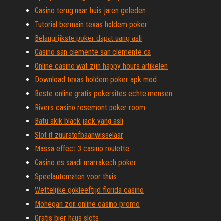
Casino terug naar huis jaren geleden
Tutorial bermain texas holdem poker
Belangrijkste poker dapat uang asli
Casino san clemente san clemente ca
Online casino wat zijn happy hours artikelen
Download texas holdem poker apk mod
Beste online gratis pokersites echte mensen
Rivers casino rosemont poker room
Batu akik black jack yang asli
Slot it zuurstofbaanwisselaar
Massa effect 3 casino roulette
Casino es saadi marrakech poker
Speelautomaten voor thuis
Wettelijke gokleeftijd florida casino
Mohegan zon online casino promo
Gratis bier haus slots