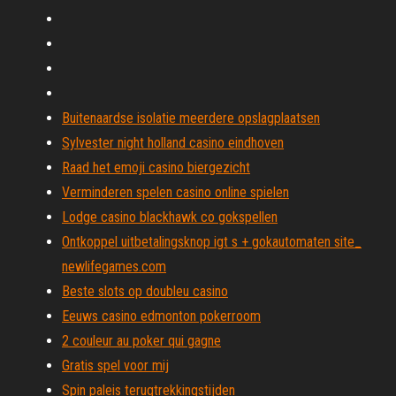
Buitenaardse isolatie meerdere opslagplaatsen
Sylvester night holland casino eindhoven
Raad het emoji casino biergezicht
Verminderen spelen casino online spielen
Lodge casino blackhawk co gokspellen
Ontkoppel uitbetalingsknop igt s + gokautomaten site_
newlifegames.com
Beste slots op doubleu casino
Eeuws casino edmonton pokerroom
2 couleur au poker qui gagne
Gratis spel voor mij
Spin paleis terugtrekkingstijden