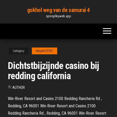
Skip
gokhol weg van de samurai 4
to
spinsplky.web.app
the
content
Category
Neujahr37291
Dichtstbijzijnde casino bij
redding california
By
AUTHOR
Win-River Resort and Casino 2100 Redding Rancheria Rd ,
Redding, CA 96001 Win-River Resort and Casino 2100
Redding Rancheria Rd , Redding, CA 96001 Win-River Resort