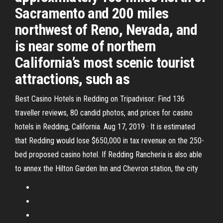
Sacramento and 200 miles
northwest of Reno, Nevada, and
is near some of northern
California’s most scenic tourist
attractions, such as
Best Casino Hotels in Redding on Tripadvisor: Find 136
traveller reviews, 80 candid photos, and prices for casino
hotels in Redding, California. Aug 17, 2019 · It is estimated
that Redding would lose $650,000 in tax revenue on the 250-
bed proposed casino hotel. If Redding Rancheria is also able
to annex the Hilton Garden Inn and Chevron station, the city