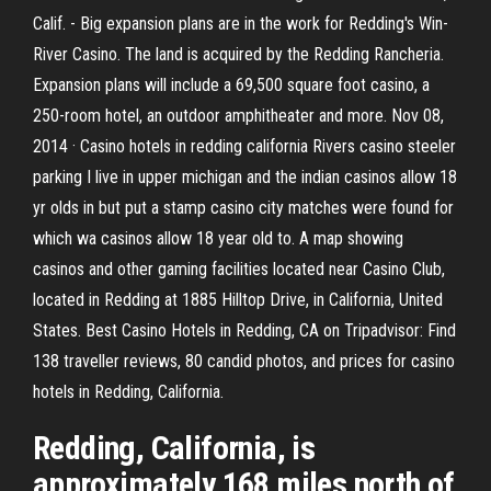
Calif. - Big expansion plans are in the work for Redding's Win-
River Casino. The land is acquired by the Redding Rancheria.
Expansion plans will include a 69,500 square foot casino, a
250-room hotel, an outdoor amphitheater and more. Nov 08,
2014 · Casino hotels in redding california Rivers casino steeler
parking I live in upper michigan and the indian casinos allow 18
yr olds in but put a stamp casino city matches were found for
which wa casinos allow 18 year old to. A map showing
casinos and other gaming facilities located near Casino Club,
located in Redding at 1885 Hilltop Drive, in California, United
States. Best Casino Hotels in Redding, CA on Tripadvisor: Find
138 traveller reviews, 80 candid photos, and prices for casino
hotels in Redding, California.
Redding, California, is
approximately 168 miles north of