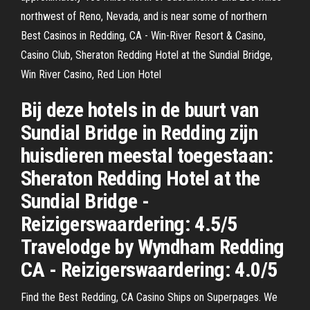
northwest of Reno, Nevada, and is near some of northern
Best Casinos in Redding, CA - Win-River Resort & Casino,
Casino Club, Sheraton Redding Hotel at the Sundial Bridge,
Win River Casino, Red Lion Hotel
Bij deze hotels in de buurt van
Sundial Bridge in Redding zijn
huisdieren meestal toegestaan:
Sheraton Redding Hotel at the
Sundial Bridge -
Reizigerswaardering: 4.5/5
Travelodge by Wyndham Redding
CA - Reizigerswaardering: 4.0/5
Find the Best Redding, CA Casino Ships on Superpages. We