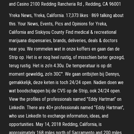
and Casino 2100 Redding Rancheria Rd , Redding, CA 96001
Yreka News, Yreka, California. 17,373 likes · 869 talking about
this. Your News, Events, Pics and Opinions for Yreka,
California and Siskiyou County Find medical & recreational
marijuana dispensaries, brands, deliveries, deals & doctors
near you. We rommelen wat in onze koffers en gaan dan de
Strip op. Het is er nog heel rustig, of misschien beter gezegd,
terug rustig. Het is zo’n 4.30u. De temperatuur is op dit
moment geweldig, zo’n 30C°. We gaan ontbijten bij Dennys,
gemakkelijk, deze keten is toch 24/24 open. Nadien doen we
wat boodschappen bij de CVS op de Strip, ook 24/24 open.
View the profiles of professionals named "Eddy Hartman" on
LinkedIn. There are 40+ professionals named "Eddy Hartman",
who use LinkedIn to exchange information, ideas, and
opportunities. May 14, 2018 Redding, California, is
approximately 168 miles north of Sacramento and 200 miles