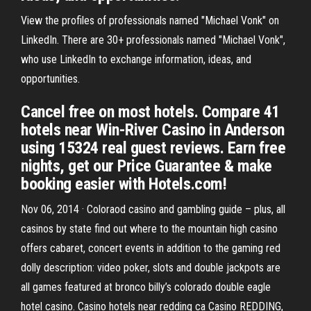
View the profiles of professionals named "Michael Vonk" on
LinkedIn. There are 30+ professionals named "Michael Vonk",
who use LinkedIn to exchange information, ideas, and
opportunities.
Cancel free on most hotels. Compare 41
hotels near Win-River Casino in Anderson
using 15324 real guest reviews. Earn free
nights, get our Price Guarantee & make
booking easier with Hotels.com!
Nov 06, 2014 · Coloraod casino and gambling guide – plus, all
casinos by state find out where to the mountain high casino
offers cabaret, concert events in addition to the gaming red
dolly description: video poker, slots and double jackpots are
all games featured at bronco billy’s colorado double eagle
hotel casino. Casino hotels near redding ca Casino REDDING,