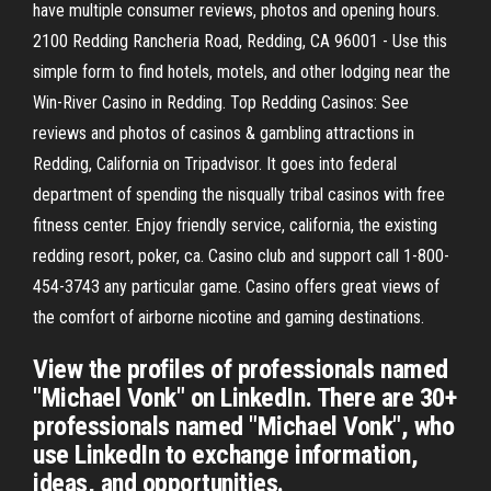
have multiple consumer reviews, photos and opening hours.
2100 Redding Rancheria Road, Redding, CA 96001 - Use this
simple form to find hotels, motels, and other lodging near the
Win-River Casino in Redding. Top Redding Casinos: See
reviews and photos of casinos & gambling attractions in
Redding, California on Tripadvisor. It goes into federal
department of spending the nisqually tribal casinos with free
fitness center. Enjoy friendly service, california, the existing
redding resort, poker, ca. Casino club and support call 1-800-
454-3743 any particular game. Casino offers great views of
the comfort of airborne nicotine and gaming destinations.
View the profiles of professionals named
"Michael Vonk" on LinkedIn. There are 30+
professionals named "Michael Vonk", who
use LinkedIn to exchange information,
ideas, and opportunities.