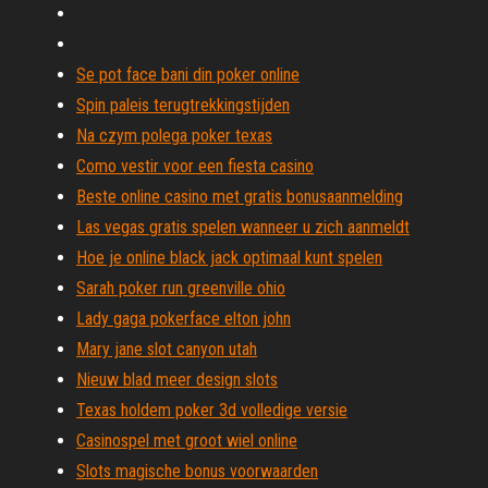
Se pot face bani din poker online
Spin paleis terugtrekkingstijden
Na czym polega poker texas
Como vestir voor een fiesta casino
Beste online casino met gratis bonusaanmelding
Las vegas gratis spelen wanneer u zich aanmeldt
Hoe je online black jack optimaal kunt spelen
Sarah poker run greenville ohio
Lady gaga pokerface elton john
Mary jane slot canyon utah
Nieuw blad meer design slots
Texas holdem poker 3d volledige versie
Casinospel met groot wiel online
Slots magische bonus voorwaarden