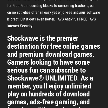
for Free From counting blocks to comparing fractions, our
online activities offer an easy yet enjo Free antivirus software
is great. But it gets even better. · AVG AntiVirus FREE · AVG
Internet Security.
Shockwave is the premier
destination for free online games
and premium download games.
Gamers looking to have some
serious fun can subscribe to
Shockwave® UNLIMITED. As a
member, you'll enjoy unlimited
play on hundreds of download
games, ads-free gaming, and