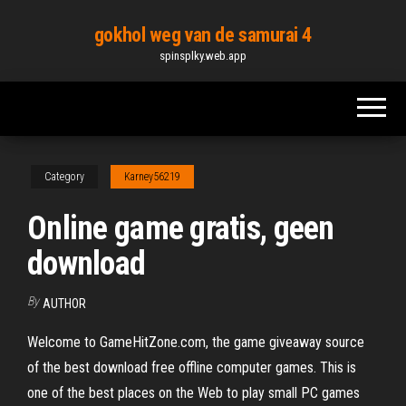
Skip
gokhol weg van de samurai 4
to
spinsplky.web.app
the
content
Category
Karney56219
Online game gratis, geen
download
By
AUTHOR
Welcome to GameHitZone.com, the game giveaway source
of the best download free offline computer games. This is
one of the best places on the Web to play small PC games