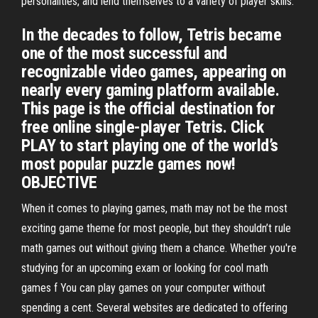
personalities, and lend themselves to a variety of player skills.
In the decades to follow, Tetris became
one of the most successful and
recognizable video games, appearing on
nearly every gaming platform available.
This page is the official destination for
free online single-player Tetris. Click
PLAY to start playing one of the world’s
most popular puzzle games now!
OBJECTIVE
When it comes to playing games, math may not be the most
exciting game theme for most people, but they shouldn’t rule
math games out without giving them a chance. Whether you're
studying for an upcoming exam or looking for cool math
games f You can play games on your computer without
spending a cent. Several websites are dedicated to offering