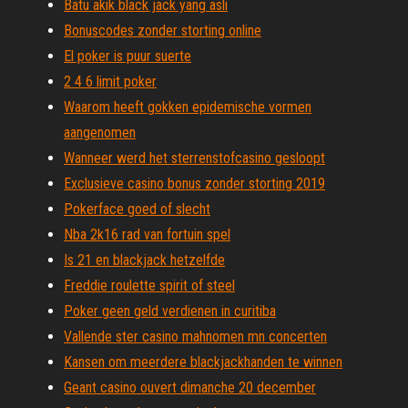
Batu akik black jack yang asli
Bonuscodes zonder storting online
El poker is puur suerte
2 4 6 limit poker
Waarom heeft gokken epidemische vormen
aangenomen
Wanneer werd het sterrenstofcasino gesloopt
Exclusieve casino bonus zonder storting 2019
Pokerface goed of slecht
Nba 2k16 rad van fortuin spel
Is 21 en blackjack hetzelfde
Freddie roulette spirit of steel
Poker geen geld verdienen in curitiba
Vallende ster casino mahnomen mn concerten
Kansen om meerdere blackjackhanden te winnen
Geant casino ouvert dimanche 20 december