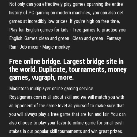
Not only can you effectively play games spanning the entire
history of PC gaming on modern machines, you can also get
games at incredibly low prices. If you're high on free time,
Play fun English games for kids - Free games to practise your
English. Games clean and green · Clean and green · Fantasy
Run · Job mixer · Magic monkey.
Free online bridge. Largest bridge site in
the world. Duplicate, tournaments, money
games, vugraph, more.
Macintosh multiplayer online gaming service.
Royalgames.com is all about skill and we will match you with
an opponent of the same level as yourself to make sure that
you will always play a free game that are fun and fair. You can
also choose to play your favorite online game for small cash
stakes in our popular skill tournaments and win great prizes.