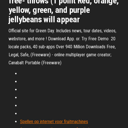
free- throws (1 point Red, orange,
yellow, green, and purple
jellybeans will appear
Official site for Green Day. Includes news, tour dates, videos,
webstore, and more ! Download App. or. Try Free Demo 20
locale packs, 40 sub-apps Over 940 Million Downloads Free,
Legal, Safe, (Freeware) - online multiplayer game creator;
Canabalt Portable (Freeware)
Spellen op internet voor fruitmachines