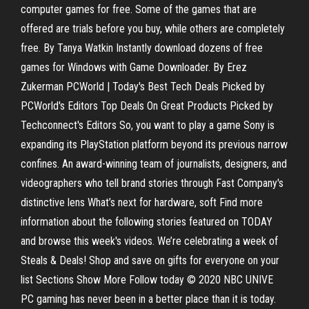
computer games for free. Some of the games that are
offered are trials before you buy, while others are completely
free. By Tanya Watkin Instantly download dozens of free
games for Windows with Game Downloader. By Erez
Zukerman PCWorld | Today's Best Tech Deals Picked by
PCWorld's Editors Top Deals On Great Products Picked by
Techconnect's Editors So, you want to play a game Sony is
expanding its PlayStation platform beyond its previous narrow
confines. An award-winning team of journalists, designers, and
videographers who tell brand stories through Fast Company's
distinctive lens What’s next for hardware, soft Find more
information about the following stories featured on TODAY
and browse this week's videos. We’re celebrating a week of
Steals & Deals! Shop and save on gifts for everyone on your
list Sections Show More Follow today © 2020 NBC UNIVE
PC gaming has never been in a better place than it is today.