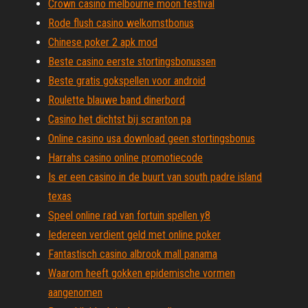
Crown casino melbourne moon festival
Rode flush casino welkomstbonus
Chinese poker 2 apk mod
Beste casino eerste stortingsbonussen
Beste gratis gokspellen voor android
Roulette blauwe band dinerbord
Casino het dichtst bij scranton pa
Online casino usa download geen stortingsbonus
Harrahs casino online promotiecode
Is er een casino in de buurt van south padre island
texas
Speel online rad van fortuin spellen y8
Iedereen verdient geld met online poker
Fantastisch casino albrook mall panama
Waarom heeft gokken epidemische vormen
aangenomen