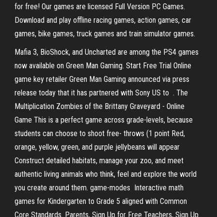
for free! Our games are licensed Full Version PC Games.
Download and play offline racing games, action games, car
games, bike games, truck games and train simulator games.
Mafia 3, BioShock, and Uncharted are among the PS4 games
now available on Green Man Gaming. Start Free Trial Online
game key retailer Green Man Gaming announced via press
release today that it has partnered with Sony US to . The
Multiplication Zombies of the Brittany Graveyard - Online
Game This is a perfect game across grade-levels, because
students can choose to shoot free- throws (1 point Red,
orange, yellow, green, and purple jellybeans will appear
Construct detailed habitats, manage your zoo, and meet
authentic living animals who think, feel and explore the world
you create around them. game-modes Interactive math
games for Kindergarten to Grade 5 aligned with Common
Core Standards. Parents, Sign Up for Free Teachers, Sign Up