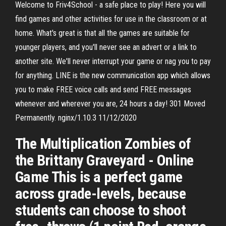
Welcome to Friv4School - a safe place to play! Here you will
find games and other activities for use in the classroom or at
home. What's great is that all the games are suitable for
younger players, and you'll never see an advert or a link to
another site. We'll never interrupt your game or nag you to pay
for anything. LINE is the new communication app which allows
you to make FREE voice calls and send FREE messages
whenever and wherever you are, 24 hours a day! 301 Moved
Permanently. nginx/1.10.3 11/12/2020
The Multiplication Zombies of
the Brittany Graveyard - Online
Game This is a perfect game
across grade-levels, because
students can choose to shoot