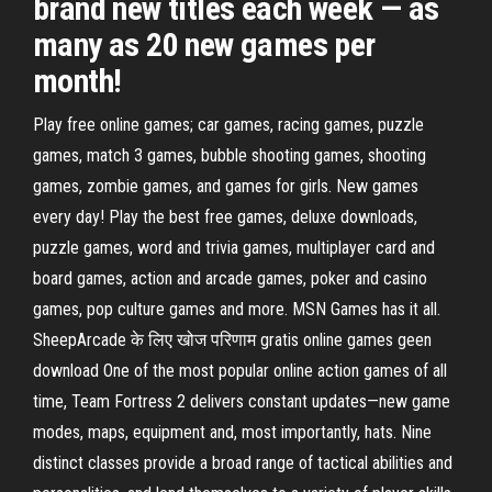
brand new titles each week — as
many as 20 new games per
month!
Play free online games; car games, racing games, puzzle
games, match 3 games, bubble shooting games, shooting
games, zombie games, and games for girls. New games
every day! Play the best free games, deluxe downloads,
puzzle games, word and trivia games, multiplayer card and
board games, action and arcade games, poker and casino
games, pop culture games and more. MSN Games has it all.
SheepArcade के लिए खोज परिणाम gratis online games geen
download One of the most popular online action games of all
time, Team Fortress 2 delivers constant updates—new game
modes, maps, equipment and, most importantly, hats. Nine
distinct classes provide a broad range of tactical abilities and