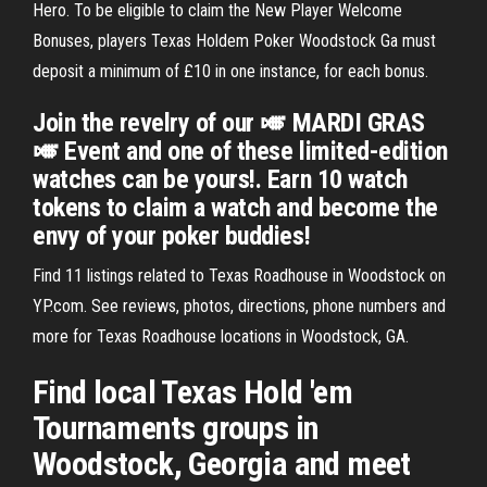
Hero. To be eligible to claim the New Player Welcome
Bonuses, players Texas Holdem Poker Woodstock Ga must
deposit a minimum of £10 in one instance, for each bonus.
Join the revelry of our 🎺 MARDI GRAS
🎺 Event and one of these limited-edition
watches can be yours!. Earn 10 watch
tokens to claim a watch and become the
envy of your poker buddies!
Find 11 listings related to Texas Roadhouse in Woodstock on
YP.com. See reviews, photos, directions, phone numbers and
more for Texas Roadhouse locations in Woodstock, GA.
Find local Texas Hold 'em
Tournaments groups in
Woodstock, Georgia and meet