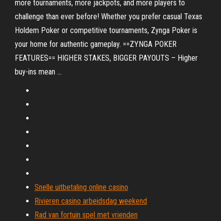
more tournaments, more jackpots, and more players to
challenge than ever before! Whether you prefer casual Texas
Holdem Poker or competitive tournaments, Zynga Poker is
your home for authentic gameplay. ==ZYNGA POKER
FEATURES== HIGHER STAKES, BIGGER PAYOUTS – Higher
buy-ins mean …
Snelle uitbetaling online casino
Rivieren casino arbeidsdag weekend
Rad van fortuin spel met vrienden