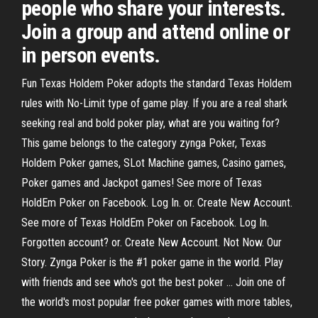
people who share your interests.
Join a group and attend online or
in person events.
Fun Texas Holdem Poker adopts the standard Texas Holdem
rules with No-Limit type of game play. If you are a real shark
seeking real and bold poker play, what are you waiting for?
This game belongs to the category zynga Poker, Texas
Holdem Poker games, SLot Machine games, Casino games,
Poker games and Jackpot games! See more of Texas
HoldEm Poker on Facebook. Log In. or. Create New Account.
See more of Texas HoldEm Poker on Facebook. Log In.
Forgotten account? or. Create New Account. Not Now. Our
Story. Zynga Poker is the #1 poker game in the world. Play
with friends and see who's got the best poker … Join one of
the world's most popular free poker games with more tables,