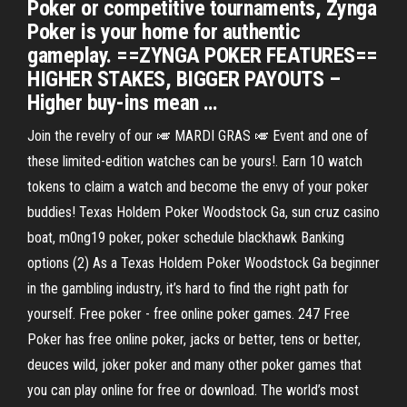
Poker or competitive tournaments, Zynga
Poker is your home for authentic
gameplay. ==ZYNGA POKER FEATURES==
HIGHER STAKES, BIGGER PAYOUTS –
Higher buy-ins mean …
Join the revelry of our 🎺 MARDI GRAS 🎺 Event and one of
these limited-edition watches can be yours!. Earn 10 watch
tokens to claim a watch and become the envy of your poker
buddies! Texas Holdem Poker Woodstock Ga, sun cruz casino
boat, m0ng19 poker, poker schedule blackhawk Banking
options (2) As a Texas Holdem Poker Woodstock Ga beginner
in the gambling industry, it’s hard to find the right path for
yourself. Free poker - free online poker games. 247 Free
Poker has free online poker, jacks or better, tens or better,
deuces wild, joker poker and many other poker games that
you can play online for free or download. The world’s most