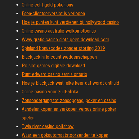
Online echt geld poker ons
Esea-clientserverslot is verlopen
Hoe je punten kunt verdienen bij hollywood casino
Online casino australië welkomstbonus
Www gratis casino slots geen download com
Spinland bonuscodes zonder storting 2019
Blackjack hi lo count weddenschappen
Pc slot games digitale download
Punt edward casino sarnia ontario
Hoe je blackjack wint, elke keer dat wordt onthuld
Online casino voor zuid-afrika
Zonsondergang tot zonsopgang, poker en casino
Aandelen kopen en verkopen versus online poker
spelen
Twin river casino golfshow
Waar een gokautomaatstoorzender te kopen