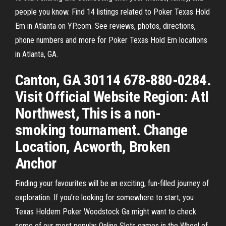
people you know. Find 14 listings related to Poker Texas Hold
Em in Atlanta on YP.com. See reviews, photos, directions,
phone numbers and more for Poker Texas Hold Em locations
in Atlanta, GA.
Canton, GA 30114 678-880-0284.
Visit Official Website Region: Atl
Northwest, This is a non-
smoking tournament. Change
Location, Acworth, Broken
Anchor
Finding your favourites will be an exciting, fun-filled journey of
exploration. If you’re looking for somewhere to start, you
Texas Holdem Poker Woodstock Ga might want to check
some of our most popular Online Slots games in the Wheel of