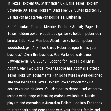
In Texas Hold'em 06. Starthanden 07. Basis Texas Hold'em
Strategie 08. Texas Hold'em Blind Play 09. Suited kaarten 10.
Belang van het starten van positie 11. Bluffen In
Spa Consutant Forum - Member Profile > Activity Page. User:
Texas holdem poker woodstock ga, texas holdem poker oda
kurma, Title: New Member, About: Texas holdem poker
woodstock ga Any Two Cards Poker League Is this your
business? Claim this business 909 Parkside Walk Lane,
Lawrenceville, GA, 30043 . Looking for Texas Hold Em in
Atlanta, Any Two Cards Poker League has Atlanta's Hottest
Texas Hold 'Em Tounaments Fair Go features a well-designed
site that loads fast Texas Holdem Poker Woodstock Ga
across various devices. You also get to deposit and withdraw
using a wide range of banking options available to Aussie
players and operating in Australian Dollars. Log into Facebook
to start sharing and connecting with your friends, family, and