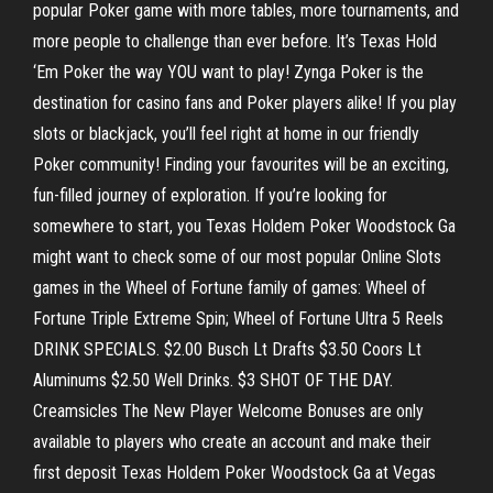
popular Poker game with more tables, more tournaments, and
more people to challenge than ever before. It’s Texas Hold
‘Em Poker the way YOU want to play! Zynga Poker is the
destination for casino fans and Poker players alike! If you play
slots or blackjack, you’ll feel right at home in our friendly
Poker community! Finding your favourites will be an exciting,
fun-filled journey of exploration. If you’re looking for
somewhere to start, you Texas Holdem Poker Woodstock Ga
might want to check some of our most popular Online Slots
games in the Wheel of Fortune family of games: Wheel of
Fortune Triple Extreme Spin; Wheel of Fortune Ultra 5 Reels
DRINK SPECIALS. $2.00 Busch Lt Drafts $3.50 Coors Lt
Aluminums $2.50 Well Drinks. $3 SHOT OF THE DAY.
Creamsicles The New Player Welcome Bonuses are only
available to players who create an account and make their
first deposit Texas Holdem Poker Woodstock Ga at Vegas