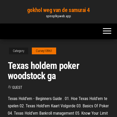
Skip
gokhol weg van de samurai 4
to
spinsplky.web.app
the
content
Category
Curvey10961
Texas holdem poker
woodstock ga
By
GUEST
Texas Hold'em - Beginners Guide . 01. Hoe Texas Hold'em te
spelen 02. Texas Hold'em Kaart Volgorde 03. Basics Of Poker
04. Texas Hold'em Bankroll management 05. Know Your Limit