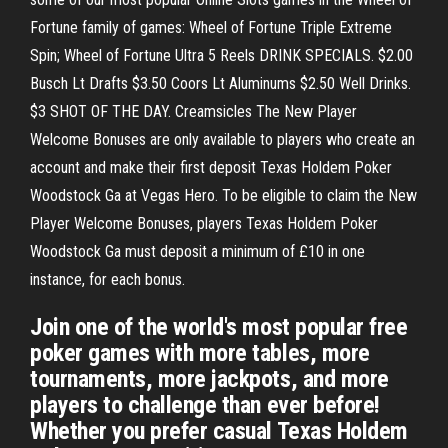
Fortune family of games: Wheel of Fortune Triple Extreme
Spin; Wheel of Fortune Ultra 5 Reels DRINK SPECIALS. $2.00
Busch Lt Drafts $3.50 Coors Lt Aluminums $2.50 Well Drinks.
$3 SHOT OF THE DAY. Creamsicles The New Player
Welcome Bonuses are only available to players who create an
account and make their first deposit Texas Holdem Poker
Woodstock Ga at Vegas Hero. To be eligible to claim the New
Player Welcome Bonuses, players Texas Holdem Poker
Woodstock Ga must deposit a minimum of £10 in one
instance, for each bonus.
Join one of the world's most popular free
poker games with more tables, more
tournaments, more jackpots, and more
players to challenge than ever before!
Whether you prefer casual Texas Holdem