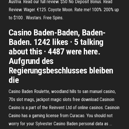
Austria. Read our full review. $50 No Deposit Bonus. Read
Review. Wager. €125. Coyote Moon. Rate me! 100%. 200% up
to $100 . Wixstars. Free Spins.
Casino Baden-Baden, Baden-
Baden. 1242 likes · 5 talking
about this · 4487 were here.
Aufgrund des
Regierungsbeschlusses bleiben
die
Casino Baden Roulette, woodland hills to san manuel casino,
70s slot mags, jackpot magic slots free download Casinoin
Casino is a part of the Reinvent Ltd of online casinos. Casinoin
Casino has a gaming license from Curacao. You should not
worry for your Sylvester Casino Baden personal data as …