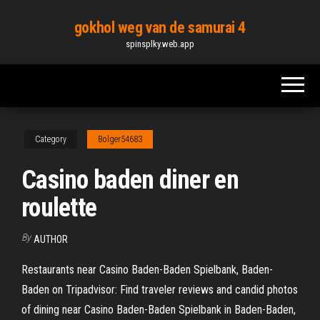
Skip
gokhol weg van de samurai 4
to
spinsplky.web.app
the
content
Category
Bolger54683
Casino baden diner en
roulette
By
AUTHOR
Restaurants near Casino Baden-Baden Spielbank, Baden-
Baden on Tripadvisor: Find traveler reviews and candid photos
of dining near Casino Baden-Baden Spielbank in Baden-Baden,