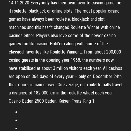
14.11.2020 Everybody has their own favorite casino game, be
it roulette, blackjack or online slots. The most popular casino
games have always been roulette, blackjack and slot
machines and this hasn't changed Roulette Winner with online
casinos either. Players also love some of the newer casino
games too like casino Hold'em along with some of the
classical favorites like Roulette Winner … From about 200,000
casino guests in the opening year 1968, the numbers now
have stabilised at about 3 million visitors each year. All casinos
are open on 364 days of every year – only on December 24th
their doors remain closed. On average, our roulette balls travel
a distance of 182,000 km in the roulette wheel each year.
Casino Baden 2500 Baden, Kaiser-Franz-Ring 1