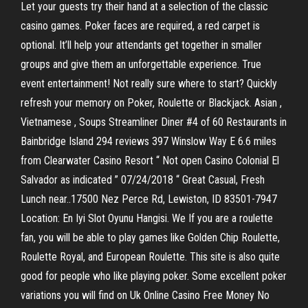
Let your guests try their hand at a selection of the classic
casino games. Poker faces are required, a red carpet is
optional. It’ll help your attendants get together in smaller
groups and give them an unforgettable experience. True
event entertainment! Not really sure where to start? Quickly
refresh your memory on Poker, Roulette or Blackjack. Asian ,
Vietnamese , Soups Streamliner Diner #4 of 60 Restaurants in
Bainbridge Island 294 reviews 397 Winslow Way E 6.6 miles
from Clearwater Casino Resort “ Not open Casino Colonial El
Salvador as indicated ” 07/24/2018 “ Great Casual, Fresh
Lunch near..17500 Nez Perce Rd, Lewiston, ID 83501-7947
Location: En Iyi Slot Oyunu Hangisi. We If you are a roulette
fan, you will be able to play games like Golden Chip Roulette,
Roulette Royal, and European Roulette. This site is also quite
good for people who like playing poker. Some excellent poker
variations you will find on Uk Online Casino Free Money No