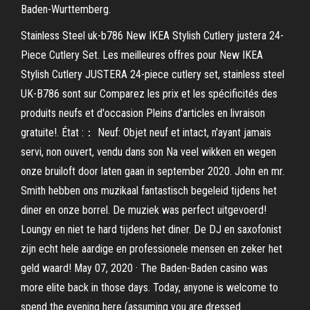
Baden-Wurttemberg.
Stainless Steel uk-b786 New IKEA Stylish Cutlery justera 24-
Piece Cutlery Set. Les meilleures offres pour New IKEA
Stylish Cutlery JUSTERA 24-piece cutlery set, stainless steel
UK-B786 sont sur Comparez les prix et les spécificités des
produits neufs et d'occasion Pleins d'articles en livraison
gratuite!. État :： Neuf: Objet neuf et intact, n'ayant jamais
servi, non ouvert, vendu dans son Na veel wikken en wegen
onze bruiloft door laten gaan in september 2020. John en mr.
Smith hebben ons muzikaal fantastisch begeleid tijdens het
diner en onze borrel. De muziek was perfect uitgevoerd!
Loungy en niet te hard tijdens het diner. De DJ en saxofonist
zijn echt hele aardige en professionele mensen en zeker het
geld waard! May 07, 2020 · The Baden-Baden casino was
more elite back in those days. Today, anyone is welcome to
spend the evening here (assuming you are dressed