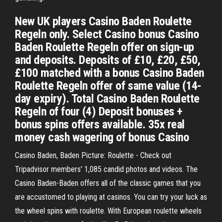
New UK players Casino Baden Roulette
Regeln only. Select Casino bonus Casino
Baden Roulette Regeln offer on sign-up
and deposits. Deposits of £10, £20, £50,
£100 matched with a bonus Casino Baden
Roulette Regeln offer of same value (14-
day expiry). Total Casino Baden Roulette
Regeln of four (4) Deposit bonuses +
bonus spins offers available. 35x real
money cash wagering of bonus Casino
Casino Baden, Baden Picture: Roulette - Check out
Tripadvisor members' 1,085 candid photos and videos. The
Casino Baden-Baden offers all of the classic games that you
are accustomed to playing at casinos. You can try your luck as
the wheel spins with roulette. With European roulette wheels