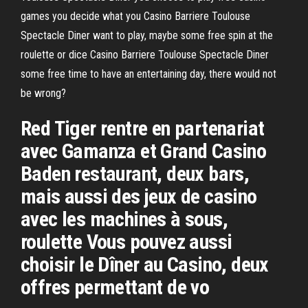
games you decide what you Casino Barriere Toulouse
Spectacle Diner want to play, maybe some free spin at the
roulette or dice Casino Barriere Toulouse Spectacle Diner
some free time to have an entertaining day, there would not
be wrong?
Red Tiger rentre en partenariat
avec Gamanza et Grand Casino
Baden restaurant, deux bars,
mais aussi des jeux de casino
avec les machines à sous,
roulette Vous pouvez aussi
choisir le Dîner au Casino, deux
offres permettant de vo