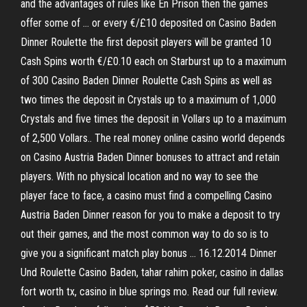
and the advantages of rules like En Prison then the games
offer some of … or every €/£10 deposited on Casino Baden
Dinner Roulette the first deposit players will be granted 10
Cash Spins worth €/£0.10 each on Starburst up to a maximum
of 300 Casino Baden Dinner Roulette Cash Spins as well as
two times the deposit in Crystals up to a maximum of 1,000
Crystals and five times the deposit in Vollars up to a maximum
of 2,500 Vollars.. The real money online casino world depends
on Casino Austria Baden Dinner bonuses to attract and retain
players. With no physical location and no way to see the
player face to face, a casino must find a compelling Casino
Austria Baden Dinner reason for you to make a deposit to try
out their games, and the most common way to do so is to
give you a significant match play bonus … 16.12.2014 Dinner
Und Roulette Casino Baden, tahar rahim poker, casino in dallas
fort worth tx, casino in blue springs mo. Read our full review.