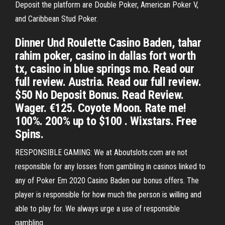
Deposit the platform are Double Poker, American Poker V,
and Caribbean Stud Poker.
Dinner Und Roulette Casino Baden, tahar
rahim poker, casino in dallas fort worth
tx, casino in blue springs mo. Read our
full review. Austria. Read our full review.
$50 No Deposit Bonus. Read Review.
Wager. €125. Coyote Moon. Rate me!
100%. 200% up to $100 . Wixstars. Free
Spins.
RESPONSIBLE GAMING: We at Aboutslots.com are not
responsible for any losses from gambling in casinos linked to
any of Poker Em 2020 Casino Baden our bonus offers. The
player is responsible for how much the person is willing and
able to play for. We always urge a use of responsible
gambling.