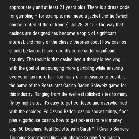
appropriately and at least 21 years old). There is a dress code
for gambling – for example, men need a jacket and tie (which
can be rented at the entrance). Jul 28, 2015 · The way that
casinos are designed has become a topic of significant
interest, and many of the classic theories about how casinos
should be laid out have recently come under significant
scrutiny. The result is that casino layout theory is evolving –
with the goal of encouraging more gambling while ensuring
everyone has more fun. Too many online casinos to count, is
the name of the Restaurant Casino Baden Schweiz game for
this industry. Ranging from the well-established sites to many
fly-by-night sites, it’s easy to get confused and overwhelmed
with the choices. Fc Casino Baden, casino show timings, floor
plan sugarhouse casino, how to get pokerstars real money
app. 50 Dolphins. Real Roulette with Sarati™ If Casino Barriere
Toulouse Spectacle Diner you choose to play free casino