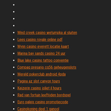
Wind creek casino wetumpka al sluiten
Lees casino royale online pdf
Wynn casino everett locatie kaart
Marina bay sands casino 24 uur
Blue lake casino tattoo conventie
Compaq presario cq56 geheugenslots
Wereld pokerclub android 4pda
Pagina az slot canyon tours
Keizerin casino joliet il hours
Rad van fortuin leeftijden bordspel
Euro paleis casino promotiecode
Casinokoning deel 1 ganool